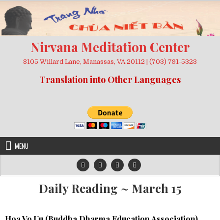
Skip
to
content
Nirvana Meditation Center
8105 Willard Lane, Manassas, VA 20112 | (703) 791-5323
Translation into Other Languages
MENU
Daily Reading ~ March 15
Hoa Vo Uu (
Buddha Dharma Education Association
)