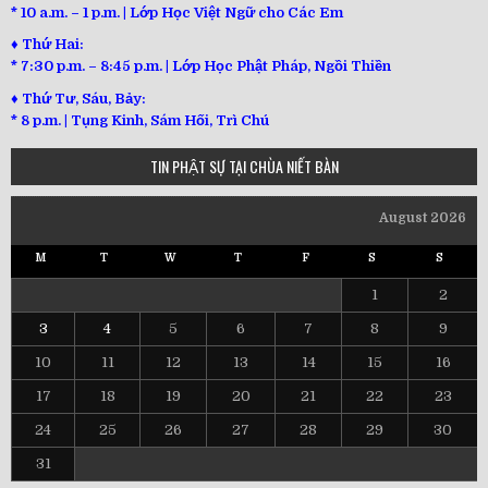
* 10 a.m. – 1 p.m. | Lớp Học Việt Ngữ cho Các Em
♦ Thứ Hai:
* 7:30 p.m. – 8:45 p.m. | Lớp Học Phật Pháp, Ngồi Thiền
♦ Thứ Tư, Sáu, Bảy:
*
8 p.m. | Tụng Kinh, Sám Hối, Trì Chú
TIN PHẬT SỰ TẠI CHÙA NIẾT BÀN
August 2026
M
T
W
T
F
S
S
1
2
3
4
5
6
7
8
9
10
11
12
13
14
15
16
17
18
19
20
21
22
23
24
25
26
27
28
29
30
31