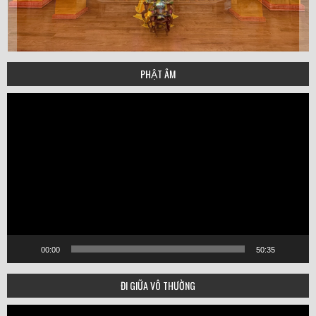
PHẬT ÂM
Video
Player
00:00
50:35
ĐI GIỮA VÔ THƯỜNG
Video