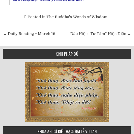
Posted in
The Buddha's Words of Wisdom
Post
← Daily Reading ~ March 16
Dấu Hiệu “Từ Tâm” Hiện Diện →
navigation
KINH PHÁP CÚ
75
KHÓA AN CƯ KIẾT HẠ & ĐẠI LỄ VU LAN