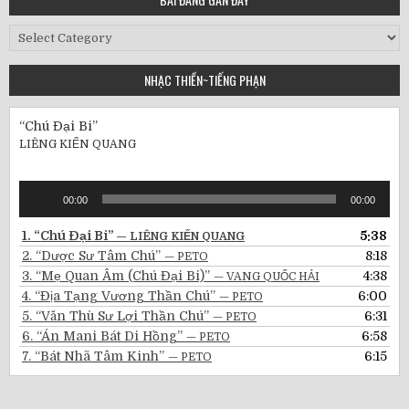
Bài
Đăng
Gần
NHẠC THIỀN~TIẾNG PHẠN
Đây
“Chú Đại Bi”
LIÊNG KIẾN QUANG
Audio
00:00
00:00
Player
1.
“Chú Đại Bi”
5:38
— LIÊNG KIẾN QUANG
2.
“Dược Sư Tâm Chú”
8:18
— PETO
3.
“Mẹ Quan Âm (Chú Đại Bi)”
4:38
— VANG QUỐC HẢI
4.
“Địa Tạng Vương Thần Chú”
6:00
— PETO
5.
“Văn Thù Sư Lợi Thần Chú”
6:31
— PETO
6.
“Án Mani Bát Di Hồng”
6:58
— PETO
7.
“Bát Nhã Tâm Kinh”
6:15
— PETO