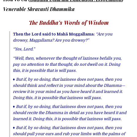
Venerable Shravasti Dhammika
The Buddha’s Words of Wisdom
Then the Lord said to Mahã Moggallama:
“Are you
drowsy, Maggallama? Are you drowsy?”
“Yes, Lord.”
“Well, then, whenever the thought of laziness befalls you,
pay no attention to that thought, do not dwell on it. Doing
this, it is possible that is will pass.
♦ But if, by so doing, that laziness does not pass, then you
should think and reflect in your mind about the Dhamma—
review it in your mind as you have heard it and learned it.
Doing this, it is possible that laziness will pass.
♦ But if, by so doing, that laziness does not pass, then you
should recite the Dhamma in detail as you have heard it and
learned it. Doing this, it is possible that laziness will pass.
♦ But if, by so doing, that laziness does not pass, then
you
should pull your ears and rub your limbs with the palms of