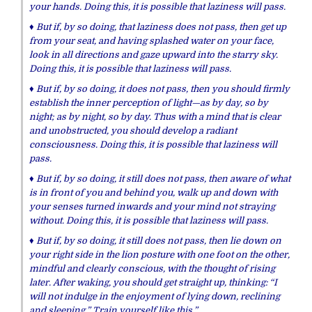
your hands.
Doing this, it is possible that laziness will pass.
♦ But if, by so doing, that laziness does not pass, then get up
from your seat, and having splashed water on your face,
look in all directions a
n
d gaze upward into the starry sky.
Doing this, it is possible that laziness will pass.
♦ But if, by so doing,
it
does not pass, then
you should firmly
establish the inner perception of light—as by day, so by
night; as by night, so by day. Thus with a mind that is clear
and unobstructed, you should develop a radiant
consciousness.
Doing this, it is possible that laziness will
pass.
♦ But if, by so doing,
it
still
does not pass, then
aware of what
is in front of you and behind you, walk up and down with
your senses turned inwards and your mind not straying
without.
Doing this, it is possible that laziness will pass.
♦ But if, by so doing,
it
still
does not pass, then
lie down on
your right side in the lion posture with one foot on the other,
mindful and clearly conscious, with the thought of rising
later. After waking, you should get straight up, thinking: “I
will not indulge in the enjoyment of lying down, reclining
and sleeping.” Train yourself like this.”