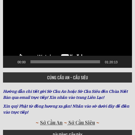
Player
00:00
01:20:13
CÚNG CẦU AN ~ CẦU SIÊU
Hướng dẫn chi tiết gởi Sớ Cầu An hoặc Sớ Cầu Siêu đến Chùa Niết
Bàn qua email trực tiếp! Xin nhấn vào trang Liên Lạc!
Xin quý Phật tử đồng hương xa gần! Nhấn vào sớ dưới đây để điền
vào trực tiếp!
~
Sớ Cầu An
~
Sớ Cầu Siêu
~
BÀI ĐĂNG GẦN ĐÂY