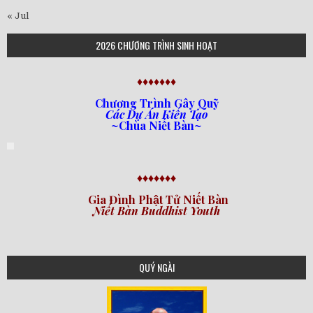
« Jul
2026 CHƯƠNG TRÌNH SINH HOẠT
♦♦♦♦♦♦♦
Chương Trình Gây Quỹ
Các Dự Án Kiến Tạo
~Chùa Niết Bàn~
♦♦♦♦♦♦♦
Gia Đình Phật Tử Niết Bàn
Niết Bàn Buddhist Youth
QUÝ NGÀI