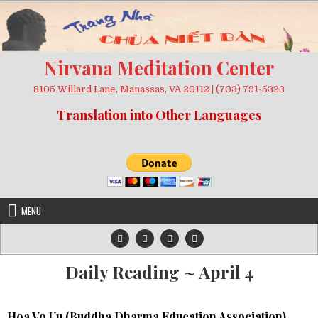
Skip
to
content
Nirvana Meditation Center
8105 Willard Lane, Manassas, VA 20112 | (703) 791-5323
Translation into Other Languages
MENU
Daily Reading ~ April 4
Hoa Vo Uu (
Buddha Dharma Education Association
)