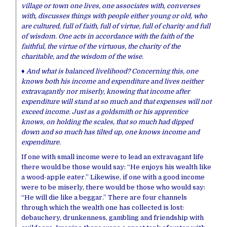
village or town one lives, one associates with, converses
with, discusses things with people either young or old, who
are cultured, full of faith, full of virtue, full of charity and full
of wisdom. One acts in accordance with the faith of the
faithful, the virtue of the virtuous, the charity of the
charitable, and the wisdom of the wise.
♦ And what is balanced livelihood? Concerning this, one
knows both his income and expenditure and lives neither
extravagantly nor miserly, knowing that income after
expenditure will stand at so much and that expenses will not
exceed income. Just as a goldsmith or his apprentice
knows, on holding the scales, that so much had dipped
down and so much has tilted up, one knows income and
expenditure.
If one with small income were to lead an extravagant life
there would be those would say: “He enjoys his wealth like
a wood-apple eater.” Likewise, if one with a good income
were to be miserly, there would be those who would say:
“He will die like a beggar.” There are four channels
through which the wealth one has collected is lost:
debauchery, drunkenness, gambling and friendship with