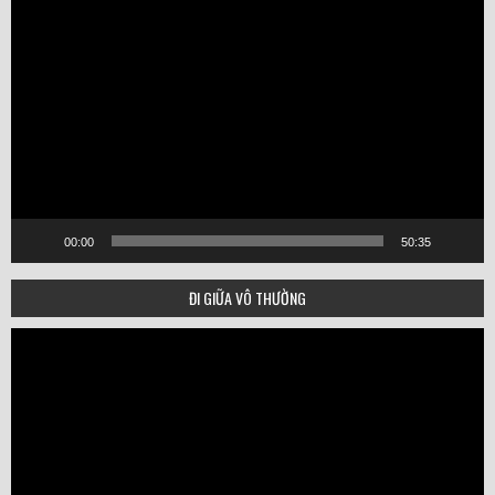
Video
Player
00:00
50:35
ĐI GIỮA VÔ THƯỜNG
Video
Player