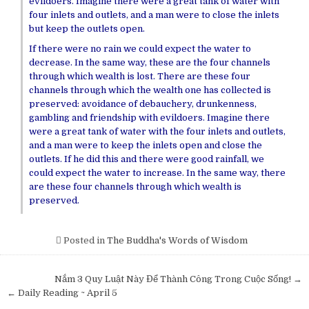
evildoers. Imagine there were a great tank of water with
four inlets and outlets, and a man were to close the inlets
but keep the outlets open.
If there were no rain we could expect the water to
decrease. In the same way, these are the four channels
through which wealth is lost. There are these four
channels through which the wealth one has collected is
preserved: avoidance of debauchery, drunkenness,
gambling and friendship with evildoers. Imagine there
were a great tank of water with the four inlets and outlets,
and a man were to keep the inlets open and close the
outlets. If he did this and there were good rainfall, we
could expect the water to increase. In the same way, there
are these four channels through which wealth is
preserved.
Posted in
The Buddha's Words of Wisdom
Post
Nắm 3 Quy Luật Này Để Thành Công Trong Cuộc Sống! →
navigation
← Daily Reading ~ April 5