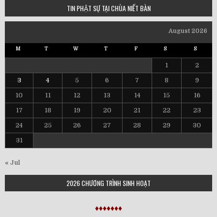
TIN PHẬT SỰ TẠI CHÙA NIẾT BÀN
August 2026
M
T
W
T
F
S
S
1
2
3
4
5
6
7
8
9
10
11
12
13
14
15
16
17
18
19
20
21
22
23
24
25
26
27
28
29
30
31
« Jul
2026 CHƯƠNG TRÌNH SINH HOẠT
♦♦♦♦♦♦♦