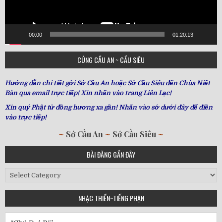
00:00
01:20:13
CÚNG CẦU AN ~ CẦU SIÊU
Hướng dẫn chi tiết gởi Sớ Cầu An hoặc Sớ Cầu Siêu đến Chùa Niết
Bàn qua email trực tiếp! Xin nhấn vào trang Liên Lạc!
Xin quý Phật tử đồng hương xa gần! Nhấn vào sớ dưới đây để điền
vào trực tiếp!
~
Sớ Cầu An
~
Sớ Cầu Siêu
~
BÀI ĐĂNG GẦN ĐÂY
Bài
Đăng
Gần
NHẠC THIỀN~TIẾNG PHẠN
Đây