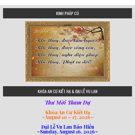
KINH PHÁP CÚ
75
KHÓA AN CƯ KIẾT HẠ & ĐẠI LỄ VU LAN
Thư Mời Tham Dự
Khóa An Cư Kiết Hạ
~
August 10 – 17, 2026
~
Đại Lễ Vu Lan Báo Hiếu
~Sunday, August 16, 2026~