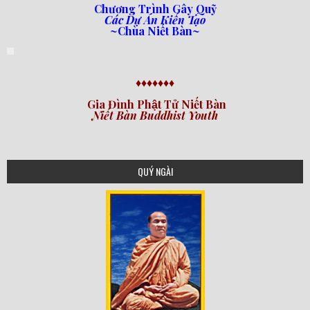
Chương Trình Gây Quỹ
Các Dự Án Kiến Tạo
~Chùa Niết Bàn~
♦♦♦♦♦♦♦
Gia Đình Phật Tử Niết Bàn
Niết Bàn Buddhist Youth
QUÝ NGÀI