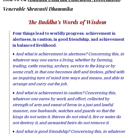
Venerable Shravasti Dhammika
The Buddha’s Words of Wisdom
Four things lead to worldly progress: achievement in
alertness, in caution, in good friendship, and achievement
in balanced livelihood.
♦ And what is achievement in alertness? Concerning this, in
whatever way one earns a living, whether by farming,
trading, cattle rearing, archery, service to the king or by
some craft, in that one becomes deft and tireless, gifted with
an inquiring turn of mind into ways and means, and able to
arrange and carry out the job.
♦ And what is achievement in caution? Concerning this,
whatever one earns by work and effort, collected by
strength of arm and sweat of brow in a just and lawful
manner, one husbands, watches and guards so that the
kings do not seize it, thieves do not steal it, fire or water do
not destroy it, and unwanted heirs do not remove it.
♦ And what is good friendship? Concerning this, in whatever